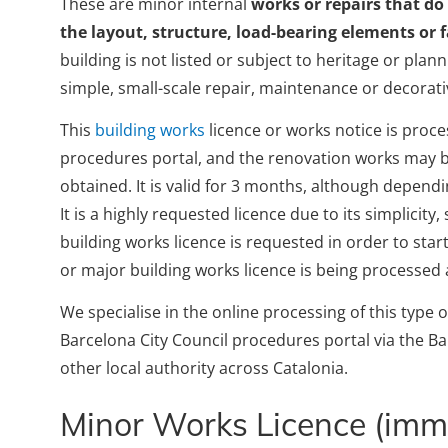
These are minor internal
works or repairs that do
the layout, structure, load-bearing elements or 
building is not listed or subject to heritage or plan
simple, small-scale repair, maintenance or decorati
This
building works
licence or works notice is proce
procedures portal, and the renovation works may be
obtained. It is valid for 3 months, although dependin
It is a highly requested licence due to its simplicit
building works licence is requested in order to st
or major building works licence is being processed
We specialise in the online processing of this type 
Barcelona City Council procedures portal via the B
other local authority across Catalonia.
Minor Works Licence (imme