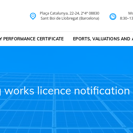
Plaça Catalunya, 22-24, 2º4ª 08830
Mo
lona
Sant Boi de Llobregat (Barcelona)
8:30–13
Y PERFORMANCE CERTIFICATE
EPORTS, VALUATIONS AND 
g works licence notificati