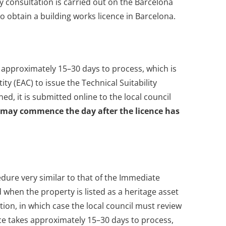
y consultation is carried out on the Barcelona
to obtain a building works licence in Barcelona.
s approximately 15–30 days to process, which is
ty (EAC) to issue the Technical Suitability
d, it is submitted online to the local council
 may commence the day after the licence has
edure very similar to that of the Immediate
d when the property is listed as a heritage asset
ction, in which case the local council must review
e takes approximately 15–30 days to process,