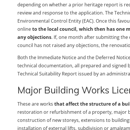
depending on whether a prior heritage report is re
review and response to the application. The Technic
Environmental Control Entity (EAC). Once this favou
online
to the local council, which then has one
any objections
. If, one month after submitting the
council has not raised any objections, the renova
Both the Immediate Notice and the Deferred Notice
technical documentation, all prepared and signed by
Technical Suitability Report issued by an administrat
Major Building Works Lic
These are works
that affect the structure of a bui
restoration or refurbishment of a property, major b
construction of new storeys, extensions to building
installation of external lifts, subdivision or amalg