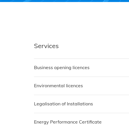
Services
Business opening licences
Environmental licences
Legalisation of Installations
Energy Performance Certificate