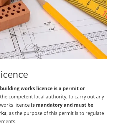
licence
 building works licence is a permit or
y the competent local authority, to carry out any
g works licence
is mandatory and must be
rks
, as the purpose of this permit is to regulate
rements.