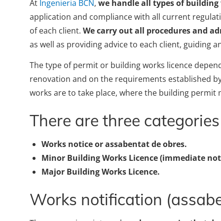
At
Ingenieria BCN
,
we handle all types of building
application and compliance with all current regula
of each client.
We carry out
all procedures and adm
as well as providing advice to each client, guiding a
The type of permit or building works licence depend
renovation and on the requirements established by 
works are to take place, where the building permit 
There are three categories 
Works notice or assabentat de obres.
Minor Building Works Licence (immediate noti
Major Building Works Licence.
Works notification (assab