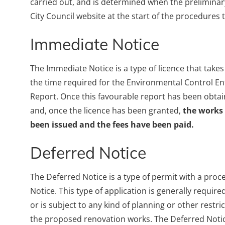
carried out, and is determined when the preliminar
City Council website at the start of the procedures 
Immediate Notice
The Immediate Notice is a type of licence that take
the time required for the Environmental Control Enti
Report. Once this favourable report has been obtaine
and, once the licence has been granted,
the works
been issued and the fees have been paid.
Deferred Notice
The Deferred Notice is a type of permit with a proc
Notice. This type of application is generally require
or is subject to any kind of planning or other restri
the proposed renovation works. The Deferred Notic