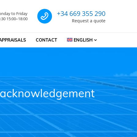
Call us for a quote
+34 669 355 290
nday to Friday
:30 15:00–18:00
Request a quote
APPRAISALS
CONTACT
ENGLISH
on acknowledgement