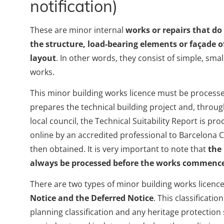
notification)
These are minor internal
works or repairs that do
the structure, load-bearing elements or façade of
layout
. In other words, they consist of simple, smal
works.
This minor building works licence must be processed
prepares the technical building project and, throu
local council, the Technical Suitability Report is p
online by an accredited professional to Barcelona Ci
then obtained. It is very important to note that
the
always be processed before the works commenc
There are two types of minor building works licence
Notice and the Deferred Notice
. This classificati
planning classification and any heritage protection