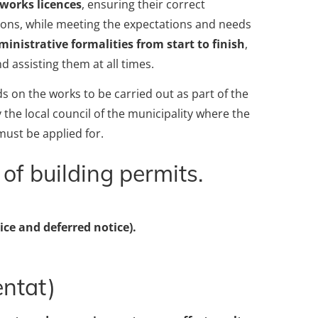
 works licences
, ensuring their correct
tions, while meeting the expectations and needs
inistrative formalities from start to finish
,
nd assisting them at all times.
s on the works to be carried out as part of the
the local council of the municipality where the
must be applied for.
of building permits.
ce and deferred notice).
entat)