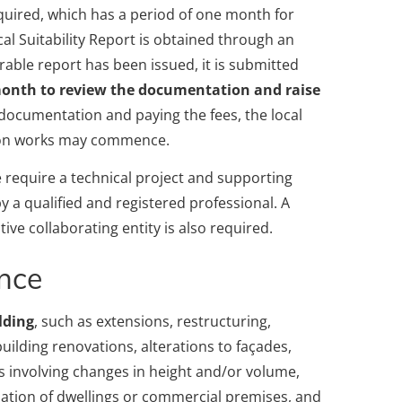
quired, which has a period of one month for
al Suitability Report is obtained through an
rable report has been issued, it is submitted
 month to review the documentation and raise
 documentation and paying the fees, the local
tion works may commence.
 require a technical project and supporting
 a qualified and registered professional. A
ive collaborating entity is also required.
ence
lding
, such as extensions, restructuring,
uilding renovations, alterations to façades,
s involving changes in height and/or volume,
amation of dwellings or commercial premises, and