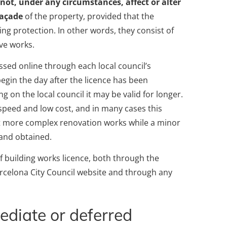
 not, under any circumstances, affect or alter
façade
of the property, provided that the
ning protection. In other words, they consist of
ve works.
ssed online through each local council’s
gin the day after the licence has been
g on the local council it may be valid for longer.
y, speed and low cost, and in many cases this
art more complex renovation works while a minor
 and obtained.
of building works licence, both through the
arcelona City Council website and through any
diate or deferred