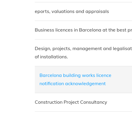
eports, valuations and appraisals
Business licences in Barcelona at the best pr
Design, projects, management and legalisat
of installations.
Barcelona building works licence
notification acknowledgement
Construction Project Consultancy