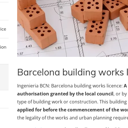
ice
ion
Barcelona building works 
Ingenieria BCN: Barcelona building works licence:
A
authorisation granted by the local council
, or b
type of building work or construction. This buildin
applied for before the commencement of the wo
the legality of the works and urban planning requi