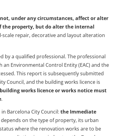
 not, under any circumstances, affect or alter
 the property, but do alter the internal
l-scale repair, decorative and layout alteration
 by a qualified professional. The professional
gh an Environmental Control Entity (EAC) and the
rocessed. This report is subsequently submitted
ty Council, and the building works licence is
 building works licence or works notice must
e
.
 in Barcelona City Council:
the Immediate
on depends on the type of property, its urban
 status where the renovation works are to be