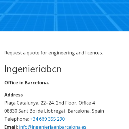
Request a quote for engineering and licences.
Ingenieriabcn
Office in Barcelona.
Address
Plaça Catalunya, 22–24, 2nd Floor, Office 4
08830 Sant Boi de Llobregat, Barcelona, Spain
Telephone:
+34 669 355 290
Email
:
info@ingenieriaenbarcelona.es