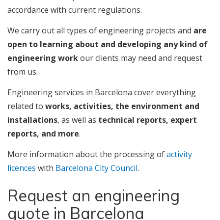
accordance with current regulations.
We carry out all types of engineering projects and
are
open to learning about and developing any kind of
engineering work
our clients may need and request
from us.
Engineering services in Barcelona cover everything
related to
works, activities, the environment and
installations
, as well as
technical reports, expert
reports, and more
.
More information about the processing of
activity
licences
with
Barcelona City Council
.
Request an engineering
quote in Barcelona