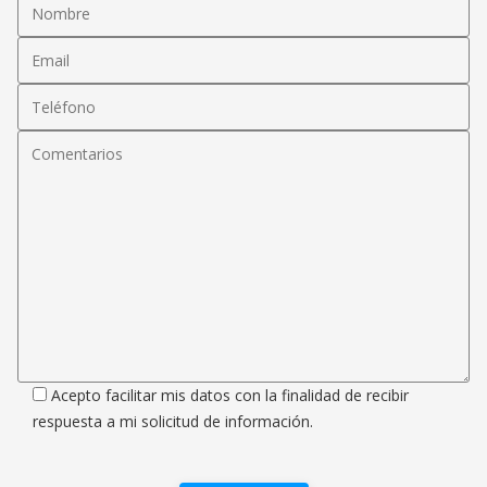
Acepto facilitar mis datos con la finalidad de recibir
respuesta a mi solicitud de información.