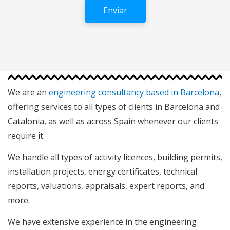
We are an
engineering consultancy based in Barcelona
,
offering services to all types of clients in Barcelona and
Catalonia, as well as across Spain whenever our clients
require it.
We handle all types of activity licences, building permits,
installation projects, energy certificates, technical
reports, valuations, appraisals, expert reports, and
more.
We have extensive experience in the engineering