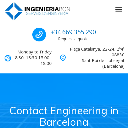
Skip to navigation
Skip to content
Tog
Engineering in Barcelona
Call us for a quote
+34 669 355 290
Request a quote
Plaça Catalunya, 22-24, 2º4ª
Monday to Friday
08830
8:30–13:30 15:00–
Sant Boi de Llobregat
18:00
(Barcelona)
Contact Engineering in
Barcelona