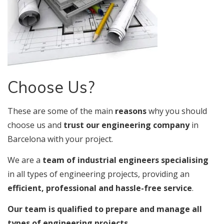
Choose Us?
These are some of the main
reasons
why you should
choose us and
trust our engineering company
in
Barcelona with your project.
We are a
team of industrial engineers specialising
in all types of engineering projects, providing an
efficient, professional and hassle-free service
.
Our team is qualified to prepare and manage all
types of engineering projects.