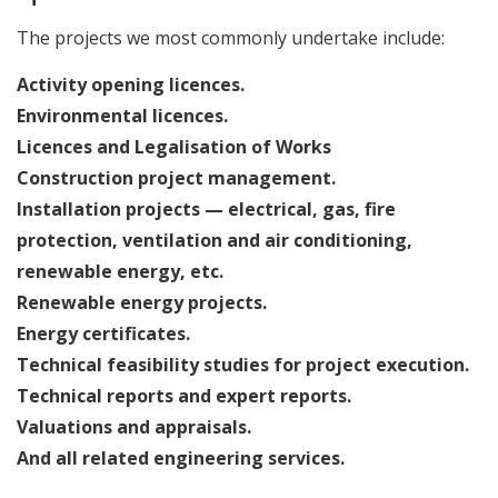
The projects we most commonly undertake include:
Activity opening licences.
Environmental licences.
Licences and Legalisation of Works
Construction project management.
Installation projects — electrical, gas, fire
protection, ventilation and air conditioning,
renewable energy, etc.
Renewable energy projects.
Energy certificates.
Technical feasibility studies for project execution.
Technical reports and expert reports.
Valuations and appraisals.
And all related engineering services.