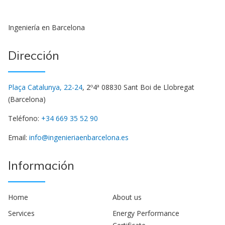
Ingeniería en Barcelona
Dirección
Plaça Catalunya, 22-24
, 2º4ª 08830 Sant Boi de Llobregat
(Barcelona)
Teléfono:
+34 669 35 52 90
Email:
info@ingenieriaenbarcelona.es
Información
Home
About us
Services
Energy Performance