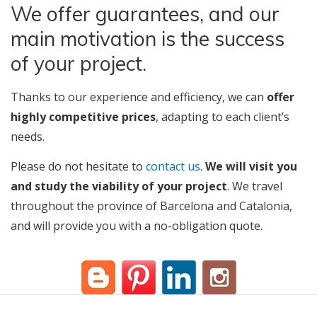
We offer guarantees, and our
main motivation is the success
of your project.
Thanks to our experience and efficiency, we can
offer
highly competitive prices
, adapting to each client’s
needs.
Please do not hesitate to
contact us
.
We will visit you
and study the viability of your project
. We travel
throughout the province of Barcelona and Catalonia,
and will provide you with a no-obligation quote.