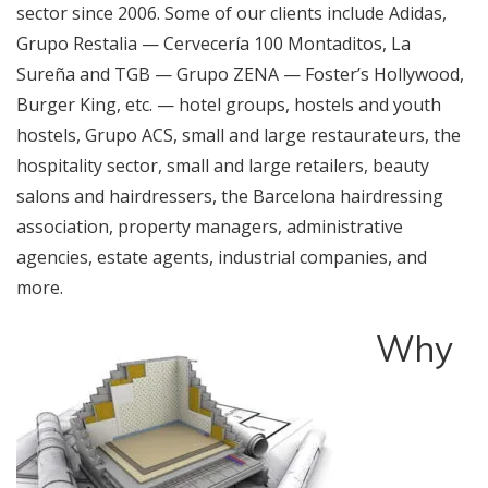
sector since 2006. Some of our clients include Adidas,
Grupo Restalia — Cervecería 100 Montaditos, La
Sureña and TGB — Grupo ZENA — Foster’s Hollywood,
Burger King, etc. — hotel groups, hostels and youth
hostels, Grupo ACS, small and large restaurateurs, the
hospitality sector, small and large retailers, beauty
salons and hairdressers, the Barcelona hairdressing
association, property managers, administrative
agencies, estate agents, industrial companies, and
more.
Why