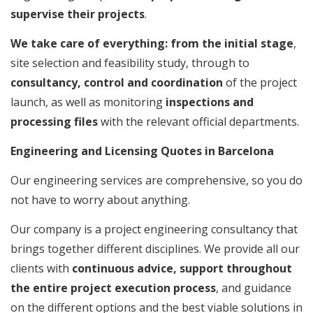
supervise their projects
.
We take care of everything: from the initial stage
,
site selection and feasibility study, through to
consultancy, control and coordination
of the project
launch, as well as monitoring
inspections and
processing files
with the relevant official departments.
Engineering and Licensing Quotes in Barcelona
Our engineering services are comprehensive, so you do
not have to worry about anything.
Our company is a project engineering consultancy that
brings together different disciplines. We provide all our
clients with
continuous advice, support throughout
the entire project execution process
, and guidance
on the different options and the best viable solutions in