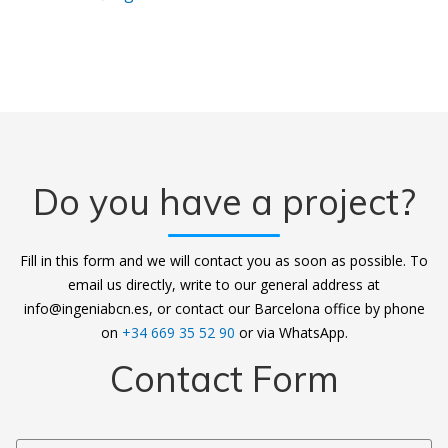
Do you have a project?
Fill in this form and we will contact you as soon as possible. To
email us directly, write to our general address at
info@ingeniabcn.es, or contact our Barcelona office by phone
on
+34 669 35 52 90
or via WhatsApp.
Contact Form