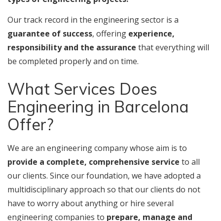
Our track record in the engineering sector is a
guarantee of success
, offering
experience,
responsibility and the assurance
that everything will
be completed properly and on time.
What Services Does
Engineering in Barcelona
Offer?
We are an engineering company whose aim is to
provide a complete, comprehensive service
to all
our clients. Since our foundation, we have adopted a
multidisciplinary approach so that our clients do not
have to worry about anything or hire several
engineering companies to
prepare, manage and