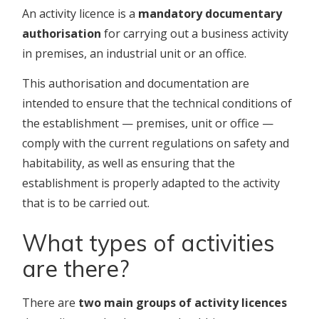
An activity licence is a
mandatory documentary
authorisation
for carrying out a business activity
in premises, an industrial unit or an office.
This authorisation and documentation are
intended to ensure that the technical conditions of
the establishment — premises, unit or office —
comply with the current regulations on safety and
habitability, as well as ensuring that the
establishment is properly adapted to the activity
that is to be carried out.
What types of activities
are there?
There are
two main groups of activity licences