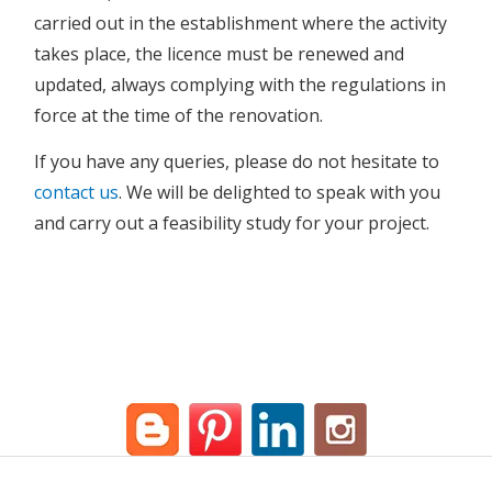
carried out in the establishment where the activity
takes place, the licence must be renewed and
updated, always complying with the regulations in
force at the time of the renovation.
If you have any queries, please do not hesitate to
contact us
. We will be delighted to speak with you
and carry out a feasibility study for your project.