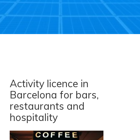
Activity licence in
Barcelona for bars,
restaurants and
hospitality