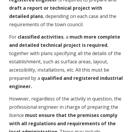
draft a report or technical project with
detailed plans
, depending on each case and the
requirements of the town council.
For
classified activities
, a
much more complete
and detailed technical project is required
,
together with plans specifying all the details of the
establishment, such as surface areas, layout,
accessibility, installations, etc. All this must be
prepared by a
qualified and registered industrial
engineer.
However, regardless of the activity in question, the
professional engineer in charge of preparing the
licence
must ensure that the premises comply
with all regulations and requirements of the
local administration
. These may include