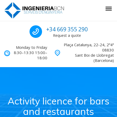
Skip to navigation
Skip to content
Tog
Engineering in Barcelona
Call us for a quote
+34 669 355 290
Request a quote
Plaça Catalunya, 22-24, 2º4ª
Monday to Friday
08830
8:30–13:30 15:00–
Sant Boi de Llobregat
18:00
(Barcelona)
Activity licence for bars
and restaurants