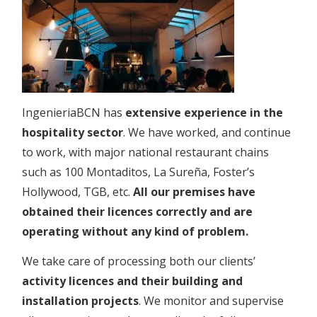
IngenieriaBCN has
extensive experience in the
hospitality sector
. We have worked, and continue
to work, with major national restaurant chains
such as 100 Montaditos, La Sureña, Foster’s
Hollywood, TGB, etc.
All our premises have
obtained their licences correctly and are
operating without any kind of problem.
We take care of processing both our clients’
activity licences and their building and
installation projects
. We monitor and supervise