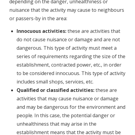
depending on the danger, unhealthiness or
nuisance that the activity may cause to neighbours
or passers-by in the area:
Innocuous activities:
these are activities that
do not cause nuisance or damage and are not
dangerous. This type of activity must meet a
series of requirements regarding the size of the
establishment, contracted power, etc., in order
to be considered innocuous. This type of activity
includes small shops, services, etc.
Qualified or classified activities:
these are
activities that may cause nuisance or damage
and may be dangerous for the environment and
people. In this case, the potential danger or
unhealthiness that may arise in the
establishment means that the activity must be