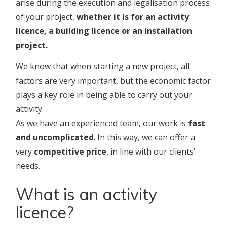
arise during the execution and legalisation process
of your project,
whether it is for an activity
licence, a building licence or an installation
project.
We know that when starting a new project, all
factors are very important, but the economic factor
plays a key role in being able to carry out your
activity.
As we have an experienced team, our work is
fast
and uncomplicated
. In this way, we can offer a
very
competitive price
, in line with our clients’
needs.
What is an activity
licence?