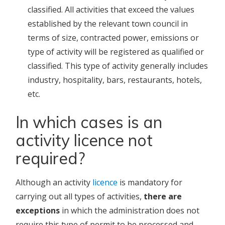
classified. All activities that exceed the values
established by the relevant town council in
terms of size, contracted power, emissions or
type of activity will be registered as qualified or
classified. This type of activity generally includes
industry, hospitality, bars, restaurants, hotels,
etc.
In which cases is an
activity licence not
required?
Although an activity
licence
is mandatory for
carrying out all types of activities,
there are
exceptions
in which the administration does not
require this type of permit to be processed and