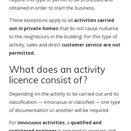
obtained in order to start the business.
These exceptions apply to all
activities carried
out in private homes
that do not cause nuisance
to the neighbours in the building. For this type of
activity, sales and direct
customer service are not
permitted.
What does an activity
licence consist of?
Depending on the activity to be carried out and its
classification — innocuous or classified — one type
of documentation or another will be required.
For
innocuous activities
, a
qualified and
registered engineer
is required to prepare and