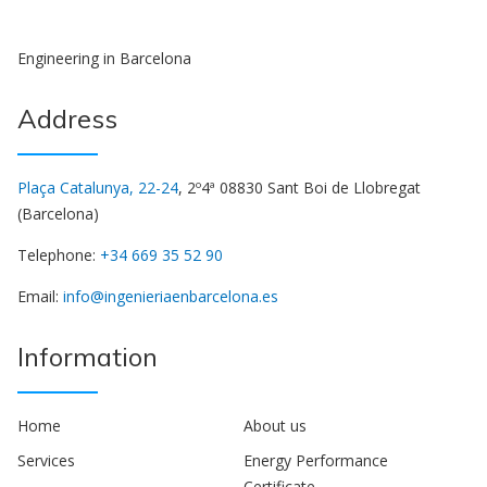
Engineering in Barcelona
Address
Plaça Catalunya, 22-24
, 2º4ª 08830 Sant Boi de Llobregat
(Barcelona)
Telephone:
+34 669 35 52 90
Email:
info@ingenieriaenbarcelona.es
Information
Home
About us
Services
Energy Performance
Certificate