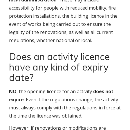
accessibility for people with reduced mobility, fire
protection installations, the building licence in the
event of works being carried out to ensure the
legality of the renovations, as well as all current
regulations, whether national or local.
Does an activity licence
have any kind of expiry
date?
NO
, the opening licence for an activity
does not
expire
. Even if the regulations change, the activity
must always comply with the regulations in force at
the time the licence was obtained.
However, if renovations or modifications are