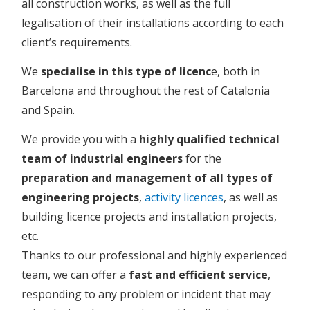
all construction works, as well as the full
legalisation of their installations according to each
client’s requirements.
We
specialise in this type of licenc
e, both in
Barcelona and throughout the rest of Catalonia
and Spain.
We provide you with a
highly qualified technical
team of industrial engineers
for the
preparation and management of all types of
engineering projects
,
activity licences
, as well as
building licence projects and installation projects,
etc.
Thanks to our professional and highly experienced
team, we can offer a
fast and efficient service
,
responding to any problem or incident that may